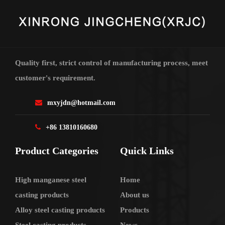
Quality first, strict control of manufacturing process, meet
customer's requirement.
mxyjdn@hotmail.com
+86 13810160680
Product Categories
Quick Links
High manganese steel
Home
casting products
About us
Alloy steel casting products
Products