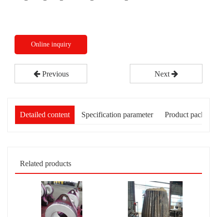
Online inquiry
Previous
Next
Detailed content
Specification parameter
Product packagi
Related products