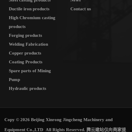
Steel casting products
News
Ductile iron products
Contact us
High Chromium casting
products
Forging products
Welding Fabrication
Copper products
Coating Products
Spare parts of Mining
Pump
Hydraulic products
Copy © 2026 Beijing Xinrong Jingcheng Machinery and
Equipment Co.,LTD All Rights Reserved.
腾云建站仅向商家提