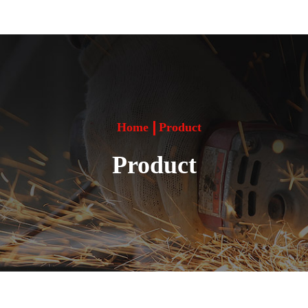
Home
Product
Product