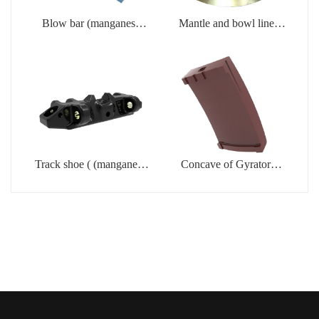
Blow bar (manganese
Mantle and bowl liner
steel casting)
(manganese steel casting)
Track shoe ( (manganese
Concave of Gyratory
steel casting)
crusher (manganese steel
casting)