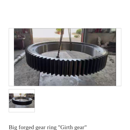
Big forged gear ring "Girth gear"