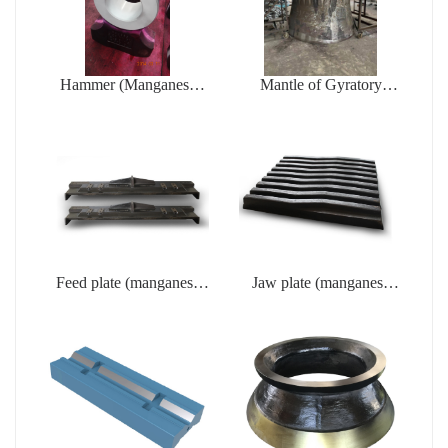
Hammer (Manganese
Mantle of Gyratory
steel casting)
crusher (Manganese steel
casting)
Feed plate (manganese
Jaw plate (manganese
steel casting)
steel casting)