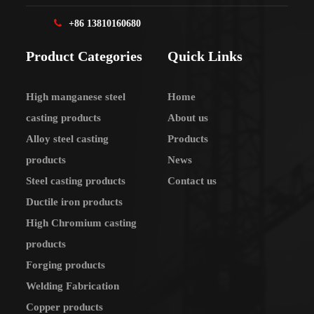
+86 13810160680
Product Categories
Quick Links
High manganese steel
Home
casting products
About us
Alloy steel casting
Products
products
News
Steel casting products
Contact us
Ductile iron products
High Chromium casting
products
Forging products
Welding Fabrication
Copper products