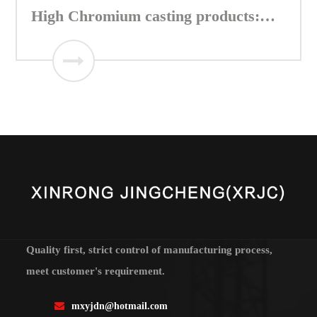
High Chromium casting products:
Table segment of Vertical mill
Quality first, strict control of manufacturing process,
meet customer's requirement.
mxyjdn@hotmail.com