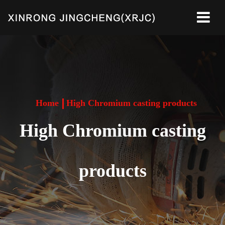
Home
High Chromium casting products
High Chromium casting
products