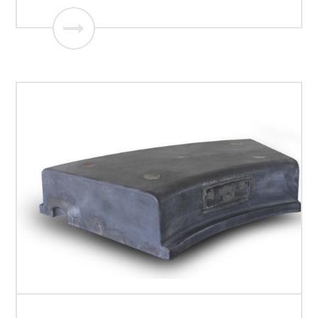
Roller segments of Vertical mill