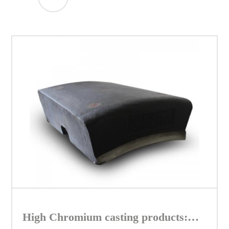
High Chromium casting products: