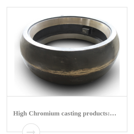
High Chromium casting products:
Roller of Vertical mill