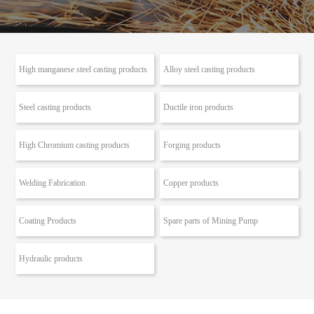
High manganese steel casting products
Alloy steel casting products
Steel casting products
Ductile iron products
High Chromium casting products
Forging products
Welding Fabrication
Copper products
Coating Products
Spare parts of Mining Pump
Hydraulic products